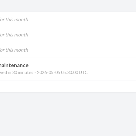
for this month
for this month
for this month
maintenance
ved in
30 minutes
-
2026-05-05 05:30:00 UTC