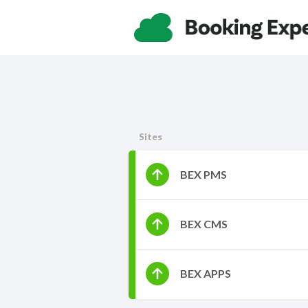
Sites
BEX PMS
BEX CMS
BEX APPS