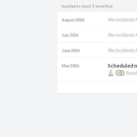
Incidents (last 3 months)
No incidents 
August 2026
No incidents 
July 2026
No incidents 
June 2026
Scheduled 
May 2026
Resol