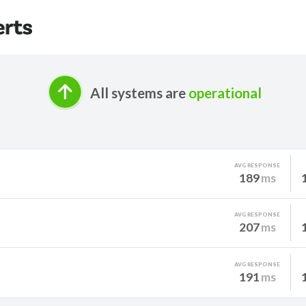
All systems are
operational
AVG RESPONSE
189
ms
AVG RESPONSE
207
ms
AVG RESPONSE
191
ms