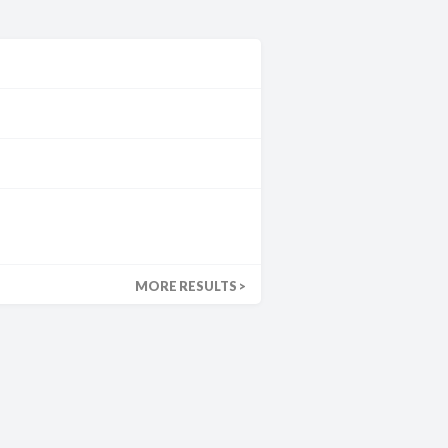
MORE RESULTS >