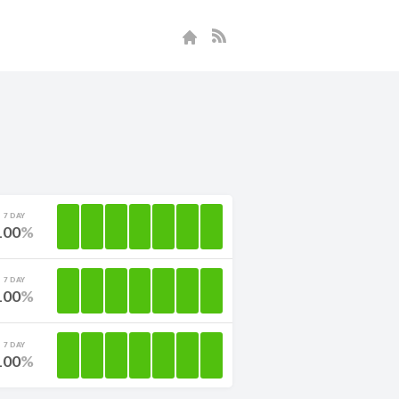
7 DAY
100
7 DAY
100
7 DAY
100